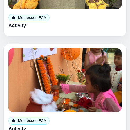
Montessori ECA
Activity
Montessori ECA
Activity