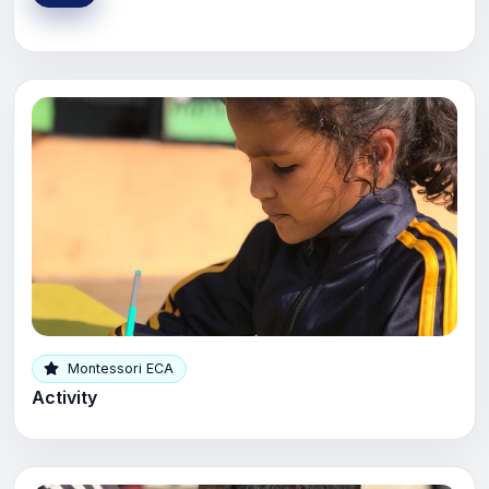
Montessori ECA
Activity