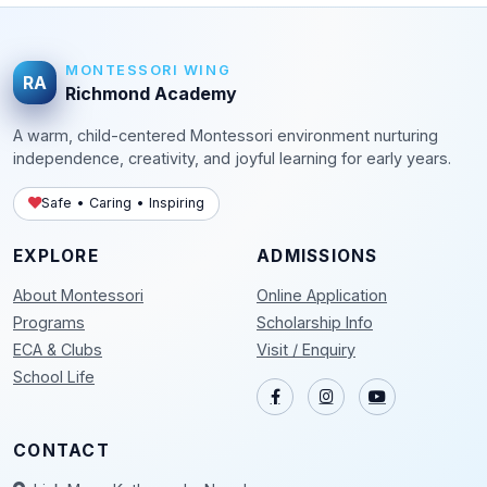
MONTESSORI WING
RA
Richmond Academy
A warm, child-centered Montessori environment nurturing
independence, creativity, and joyful learning for early years.
Safe • Caring • Inspiring
EXPLORE
ADMISSIONS
About Montessori
Online Application
Programs
Scholarship Info
ECA & Clubs
Visit / Enquiry
School Life
CONTACT