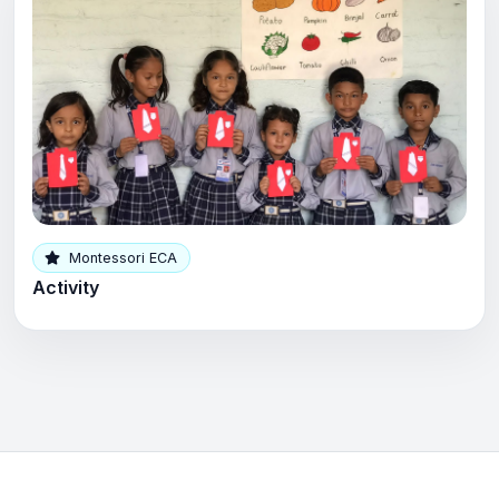
Montessori ECA
Activity