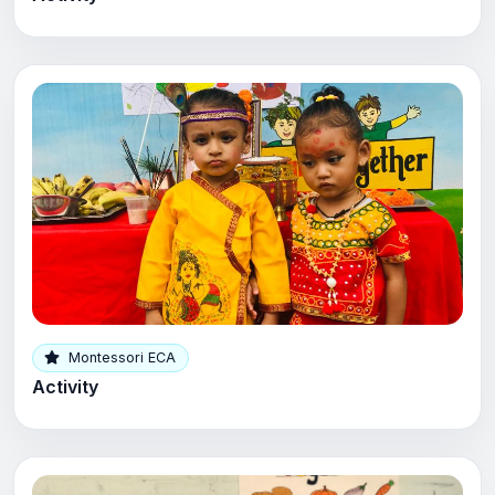
Montessori ECA
Activity