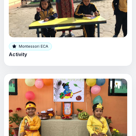
Montessori ECA
Activity