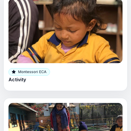
Montessori ECA
Activity