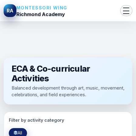
MONTESSORI WING
RA
Richmond Academy
ECA & Co-curricular
Activities
Balanced development through art, music, movement,
celebrations, and field experiences.
Filter by activity category
All