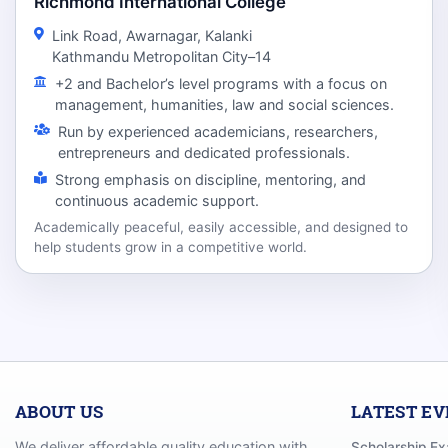
Richmond International College
Link Road, Awarnagar, Kalanki
Kathmandu Metropolitan City–14
+2 and Bachelor’s level programs with a focus on
management, humanities, law and social sciences.
Run by experienced academicians, researchers,
entrepreneurs and dedicated professionals.
Strong emphasis on discipline, mentoring, and
continuous academic support.
Academically peaceful, easily accessible, and designed to
help students grow in a competitive world.
ABOUT US
LATEST E
We deliver affordable quality education with
Scholarship E