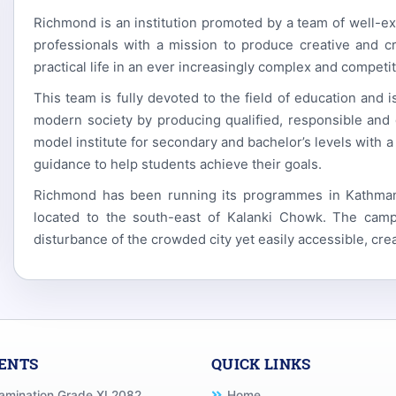
Richmond is an institution promoted by a team of well-e
professionals with a mission to produce creative and cr
practical life in an ever increasingly complex and competit
This team is fully devoted to the field of education and 
modern society by producing qualified, responsible and 
model institute for secondary and bachelor’s levels with a
guidance to help students achieve their goals.
Richmond has been running its programmes in Kathmandu
located to the south-east of Kalanki Chowk. The camp
disturbance of the crowded city yet easily accessible, cre
VENTS
QUICK LINKS
xamination Grade XI 2082
Home