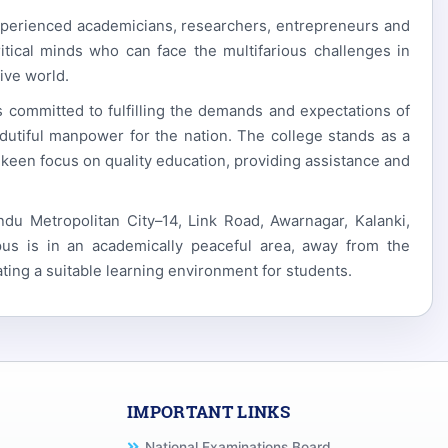
xperienced academicians, researchers, entrepreneurs and
itical minds who can face the multifarious challenges in
ive world.
is committed to fulfilling the demands and expectations of
dutiful manpower for the nation. The college stands as a
 keen focus on quality education, providing assistance and
 Metropolitan City–14, Link Road, Awarnagar, Kalanki,
us is in an academically peaceful area, away from the
ating a suitable learning environment for students.
IMPORTANT LINKS
National Examinations Board