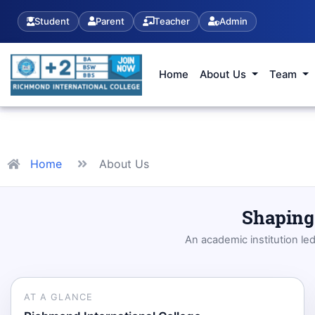
Student
Parent
Teacher
Admin
Home
About Us
Team
Home
About Us
Shaping 
An academic institution le
AT A GLANCE