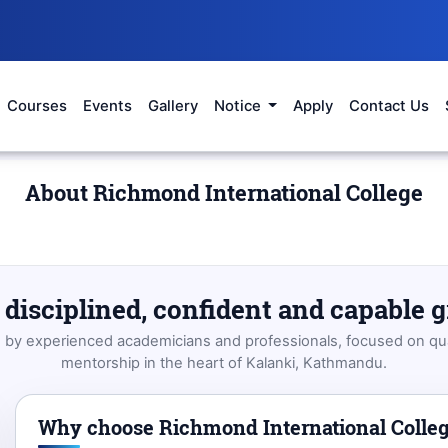
Courses
Events
Gallery
Notice
Apply
Contact Us
About Richmond International College
disciplined, confident and capable 
d by experienced academicians and professionals, focused on qua
mentorship in the heart of Kalanki, Kathmandu.
Why choose Richmond International Colle