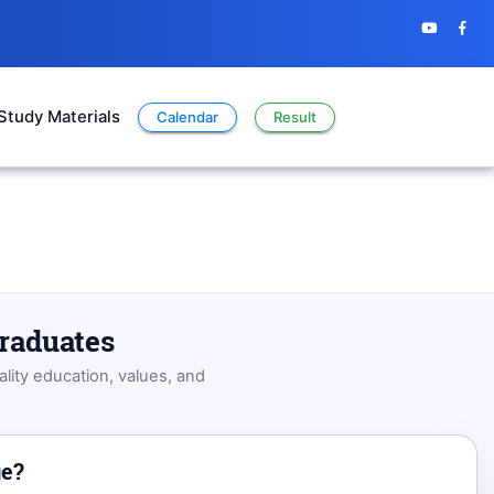
Study Materials
Calendar
Result
graduates
lity education, values, and
ge?