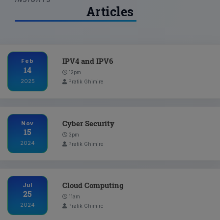
Articles
IPV4 and IPV6
Feb
14
12pm
2025
Pratik Ghimire
Cyber Security
Nov
15
3pm
2024
Pratik Ghimire
Cloud Computing
Jul
25
11am
2024
Pratik Ghimire