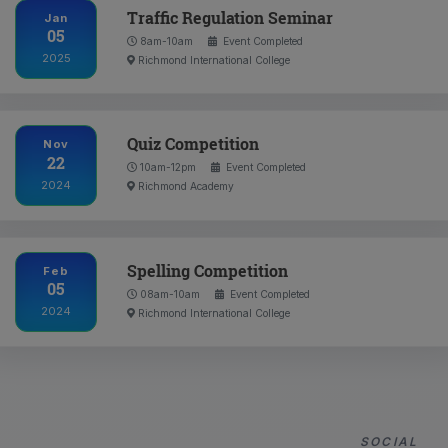
Traffic Regulation Seminar
Jan
05
8am-10am
Event Completed
2025
Richmond International College
Quiz Competition
Nov
22
10am-12pm
Event Completed
2024
Richmond Academy
Spelling Competition
Feb
05
08am-10am
Event Completed
2024
Richmond International College
SOCIAL