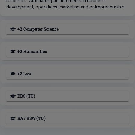
resources. Graduates pursue careers in business
development, operations, marketing and entrepreneurship.
+2 Computer Science
+2 Humanities
+2 Law
BBS (TU)
BA / BSW (TU)