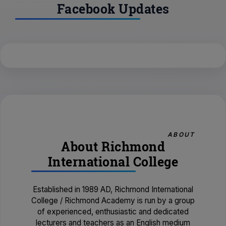
Facebook Updates
ABOUT
About Richmond
International College
Established in 1989 AD, Richmond International
College / Richmond Academy is run by a group
of experienced, enthusiastic and dedicated
lecturers and teachers as an English medium