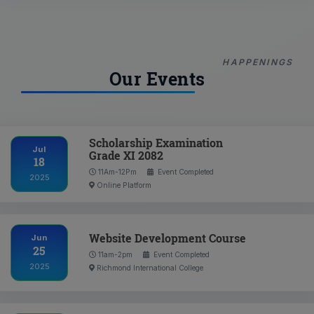
HAPPENINGS
Our Events
Scholarship Examination
Jul
Grade XI 2082
18
11Am-12Pm
Event Completed
2025
Online Platform
Website Development Course
Jun
25
11am-2pm
Event Completed
2025
Richmond International College