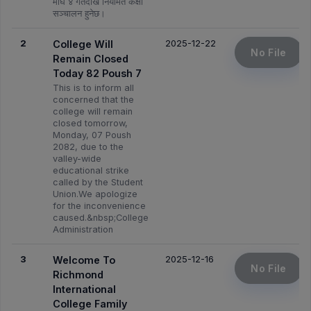
माघ ४ गतेदेखि नियमित कक्षा
सञ्चालन हुनेछ।
2
2025-12-22
College Will
No File
Remain Closed
Today 82 Poush 7
This is to inform all
concerned that the
college will remain
closed tomorrow,
Monday, 07 Poush
2082, due to the
valley-wide
educational strike
called by the Student
Union.We apologize
for the inconvenience
caused.&nbsp;College
Administration
3
2025-12-16
Welcome To
No File
Richmond
International
College Family