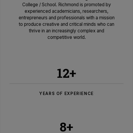
College / School. Richmond is promoted by
experienced academicians, researchers,
entrepreneurs and professionals with a mission
to produce creative and critical minds who can
thrive in an increasingly complex and
competitive world.
12+
YEARS OF EXPERIENCE
8+