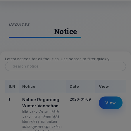
UPDATES
Notice
Latest notices for all faculties. Use search to filter quickly.
S.N
Notice
Date
View
1
2026-01-09
Notice Regarding
View
Winter Vaccation
मिति २०८२ पौष २७ गतेदेखि
२०८२ माघ २ गतेसम्म हिउँदे
बिदा रहनेछ। यस अवधिमा
कलेज प्रशासन खुला रहनेछ।