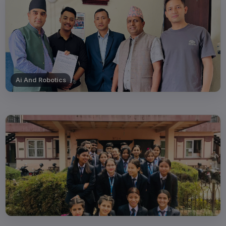
Ai And Robotics