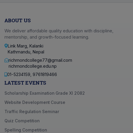
ABOUT US
We deliver affordable quality education with discipline,
mentorship, and growth-focused learning.
Link Marg, Kalanki
Kathmandu, Nepal
richmondcollege77@gmail.com
richmondcollege.edu.np
01-5234159, 9761819466
LATEST EVENTS
Scholarship Examination Grade XI 2082
Website Development Course
Traffic Regulation Seminar
Quiz Competition
Spelling Competition