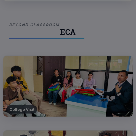
BEYOND CLASSROOM
ECA
College Visit