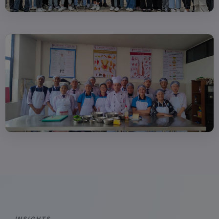
INSIGHTS