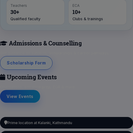
Teachers
ECA
30+
10+
Qualified faculty
Clubs & trainings
Admissions & Counselling
Get guidance on subjects, scholarships & career pathways.
Scholarship Form
Upcoming Events
Orientations, entrance prep, ECA & more.
View Events
Prime location at Kalanki, Kathmandu