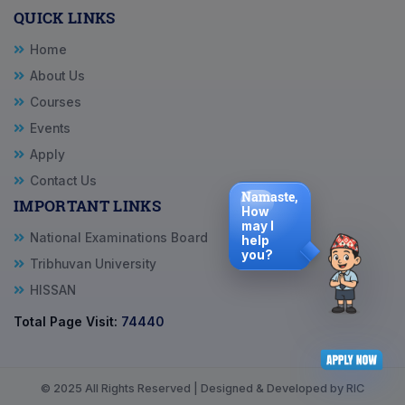
QUICK LINKS
Home
About Us
Courses
Events
Apply
Contact Us
Namaste,
IMPORTANT LINKS
How
may I
National Examinations Board
help
you?
Tribhuvan University
HISSAN
Total Page Visit:
74440
© 2025 All Rights Reserved | Designed & Developed by RIC