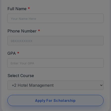
Full Name
*
Phone Number
*
GPA
*
Select Course
Apply For Scholarship