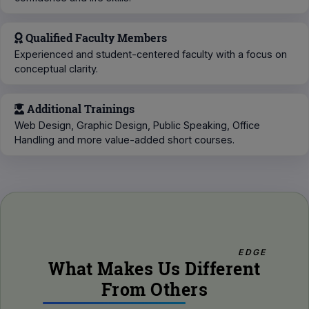
Qualified Faculty Members
Experienced and student-centered faculty with a focus on
conceptual clarity.
Additional Trainings
Web Design, Graphic Design, Public Speaking, Office
Handling and more value-added short courses.
EDGE
What Makes Us Different
From Others