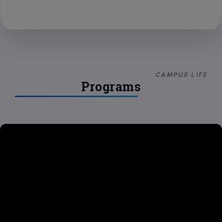
CAMPUS LIFE
Programs