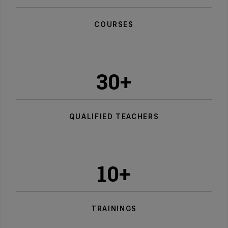
COURSES
30+
QUALIFIED TEACHERS
10+
TRAININGS