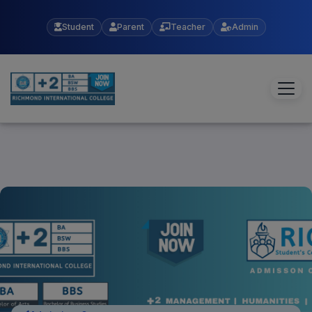
Student
Parent
Teacher
Admin