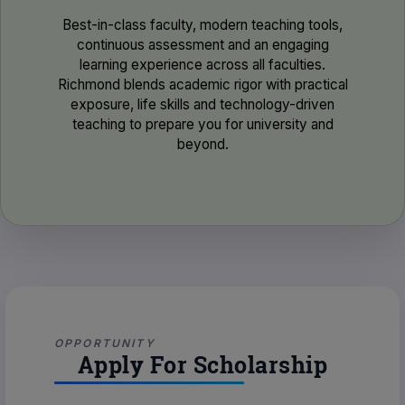
Best-in-class faculty, modern teaching tools,
continuous assessment and an engaging
learning experience across all faculties.
Richmond blends academic rigor with practical
exposure, life skills and technology-driven
teaching to prepare you for university and
beyond.
OPPORTUNITY
Apply For Scholarship