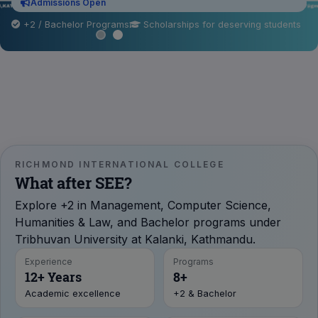
Admissions Open
+2 / Bachelor Programs
Scholarships for deserving students
RICHMOND INTERNATIONAL COLLEGE
What after SEE?
Explore +2 in Management, Computer Science,
Humanities & Law, and Bachelor programs under
Tribhuvan University at Kalanki, Kathmandu.
Experience
Programs
12+ Years
8+
Academic excellence
+2 & Bachelor