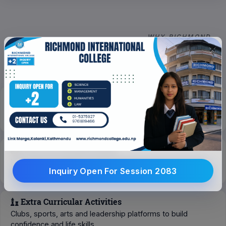
WHY RICHMOND
Why Choose Richmond
×
Scholarship For Deserving Students
Scholarships for excellence in academics, sports, music
and special support for marginalized groups.
Focus On Overall Growth
Mentorship, trainings and personalized guidance for both
Inquiry Open For Session 2083
academic and professional growth.
Extra Curricular Activities
Clubs, sports, arts and leadership platforms to build
confidence and life skills.