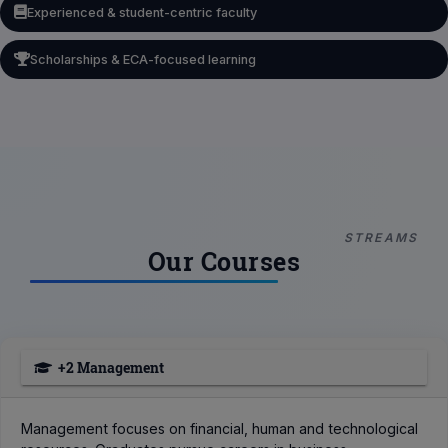
Experienced & student-centric faculty
Scholarships & ECA-focused learning
STREAMS
Our Courses
+2 Management
Management focuses on financial, human and technological