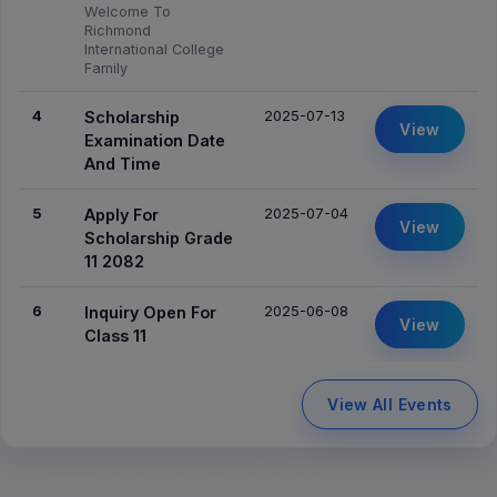
Welcome To
Richmond
International College
Family
4
2025-07-13
Scholarship
View
Examination Date
And Time
5
2025-07-04
Apply For
View
Scholarship Grade
11 2082
6
2025-06-08
Inquiry Open For
View
Class 11
View All Events